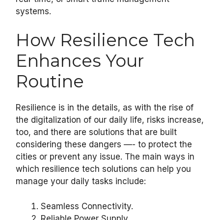
systems.
How Resilience Tech
Enhances Your
Routine
Resilience is in the details, as with the rise of
the digitalization of our daily life, risks increase,
too, and there are solutions that are built
considering these dangers —- to protect the
cities or prevent any issue. The main ways in
which resilience tech solutions can help you
manage your daily tasks include:
Seamless Connectivity.
Reliable Power Supply.