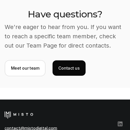
Have questions?
We're eager to hear from you. If you want
to reach a specific team member, check
out our Team Page for direct contacts.
Meet our team
Contact us
сontact@mistodigital.com