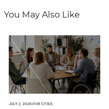
You May Also Like
JULY 2, 2026
•
FOR CITIES