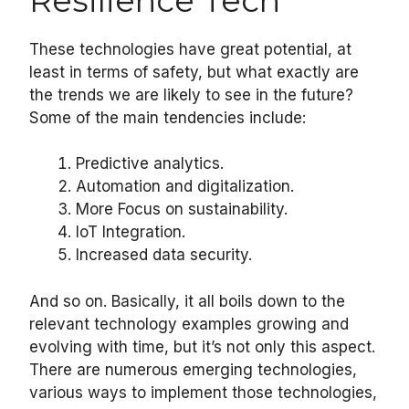
Resilience Tech
These technologies have great potential, at
least in terms of safety, but what exactly are
the trends we are likely to see in the future?
Some of the main tendencies include:
Predictive analytics.
Automation and digitalization.
More Focus on sustainability.
IoT Integration.
Increased data security.
And so on. Basically, it all boils down to the
relevant technology examples growing and
evolving with time, but it’s not only this aspect.
There are numerous emerging technologies,
various ways to implement those technologies,