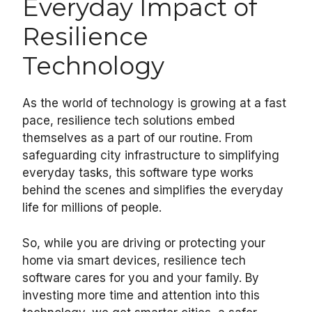
Everyday Impact of
Resilience
Technology
As the world of technology is growing at a fast
pace, resilience tech solutions embed
themselves as a part of our routine. From
safeguarding city infrastructure to simplifying
everyday tasks, this software type works
behind the scenes and simplifies the everyday
life for millions of people.
So, while you are driving or protecting your
home via smart devices, resilience tech
software cares for you and your family. By
investing more time and attention into this