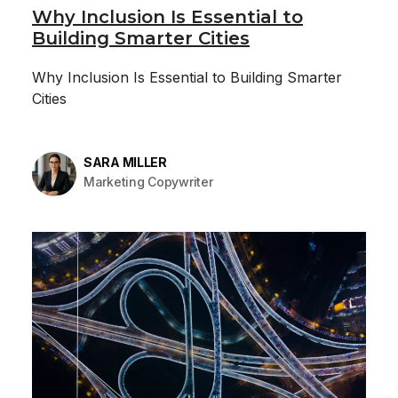
Why Inclusion Is Essential to
Building Smarter Cities
Why Inclusion Is Essential to Building Smarter
Cities
SARA MILLER
Marketing Copywriter