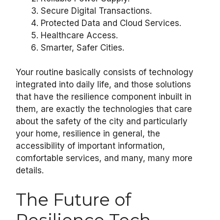
Secure Digital Transactions.
Protected Data and Cloud Services.
Healthcare Access.
Smarter, Safer Cities.
Your routine basically consists of technology
integrated into daily life, and those solutions
that have the resilience component inbuilt in
them, are exactly the technologies that care
about the safety of the city and particularly
your home, resilience in general, the
accessibility of important information,
comfortable services, and many, many more
details.
The Future of