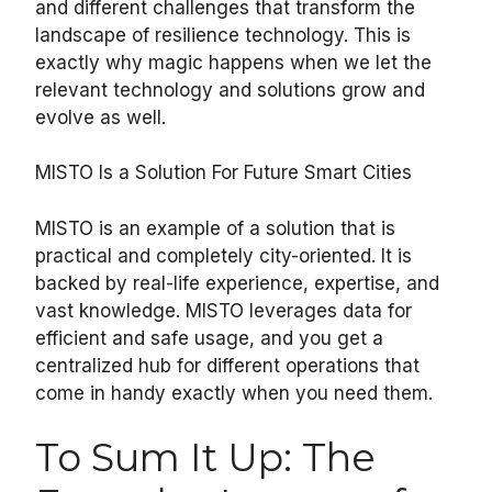
and different challenges that transform the
landscape of resilience technology. This is
exactly why magic happens when we let the
relevant technology and solutions grow and
evolve as well.
MISTO Is a Solution For Future Smart Cities
MISTO is an example of a solution that is
practical and completely city-oriented. It is
backed by real-life experience, expertise, and
vast knowledge. MISTO leverages data for
efficient and safe usage, and you get a
centralized hub for different operations that
come in handy exactly when you need them.
To Sum It Up: The