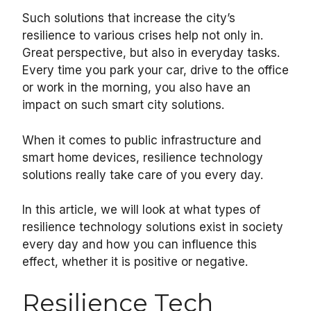
Such solutions that increase the city’s
resilience to various crises help not only in.
Great perspective, but also in everyday tasks.
Every time you park your car, drive to the office
or work in the morning, you also have an
impact on such smart city solutions.
When it comes to public infrastructure and
smart home devices, resilience technology
solutions really take care of you every day.
In this article, we will look at what types of
resilience technology solutions exist in society
every day and how you can influence this
effect, whether it is positive or negative.
Resilience Tech