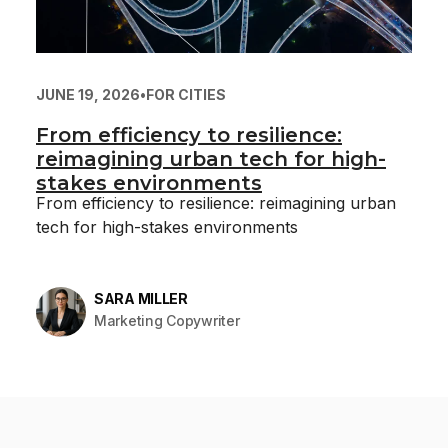
JUNE 19, 2026
•
FOR CITIES
From efficiency to resilience:
reimagining urban tech for high-
stakes environments
From efficiency to resilience: reimagining urban
tech for high-stakes environments
SARA MILLER
Marketing Copywriter