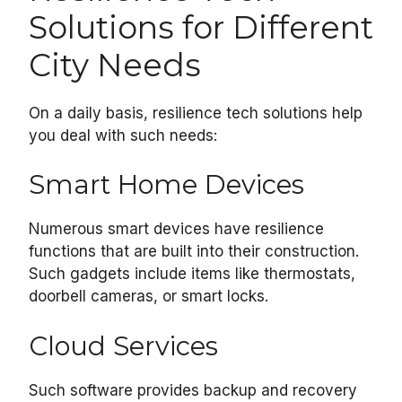
Solutions for Different
City Needs
On a daily basis, resilience tech solutions help
you deal with such needs:
Smart Home Devices
Numerous smart devices have resilience
functions that are built into their construction.
Such gadgets include items like thermostats,
doorbell cameras, or smart locks.
Cloud Services
Such software provides backup and recovery