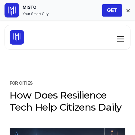
MISTO
×
GET
Your Smart City
Skip
to
Men
content
FOR CITIES
How Does Resilience
Tech Help Citizens Daily