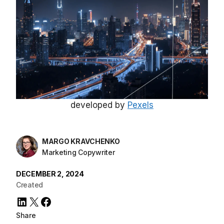
developed by
Pexels
MARGO KRAVCHENKO
Marketing Copywriter
DECEMBER 2, 2024
Created
LinkedIn
X
Facebook
Share