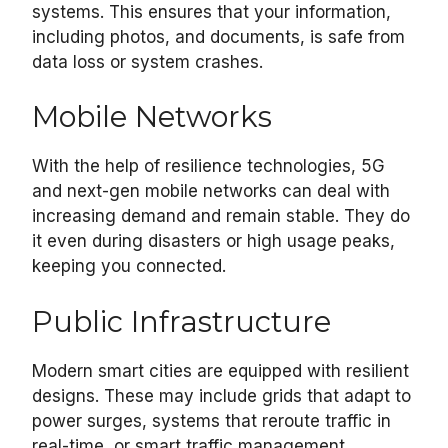
systems. This ensures that your information,
including photos, and documents, is safe from
data loss or system crashes.
Mobile Networks
With the help of resilience technologies, 5G
and next-gen mobile networks can deal with
increasing demand and remain stable. They do
it even during disasters or high usage peaks,
keeping you connected.
Public Infrastructure
Modern smart cities are equipped with resilient
designs. These may include grids that adapt to
power surges, systems that reroute traffic in
real-time, or smart traffic management