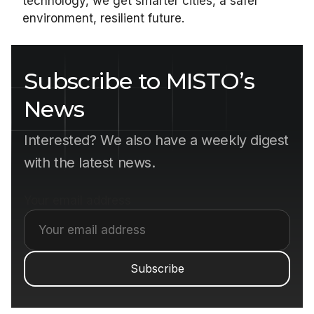
technology, we get smarter cities, a safer
environment, resilient future.
Subscribe to MISTO’s
News
Interested? We also have a weekly digest
with the latest news.
Your email address