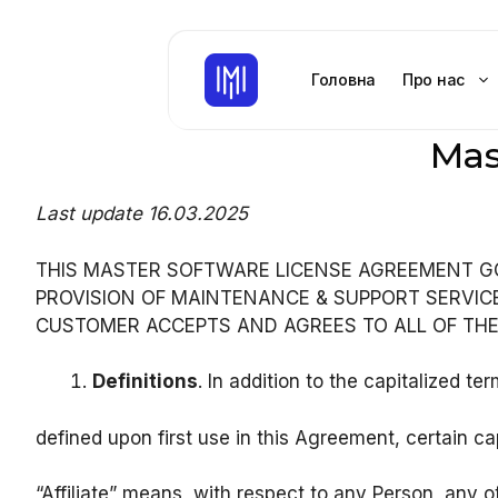
Перейти
до
контенту
Головна
Про нас
Mas
Last update 16.03.2025
THIS MASTER SOFTWARE LICENSE AGREEMENT G
PROVISION OF MAINTENANCE & SUPPORT SERVIC
CUSTOMER ACCEPTS AND AGREES TO ALL OF TH
Definitions
. In addition to the capitalized te
defined upon first use in this Agreement, certain ca
“Affiliate” means, with respect to any Person, any o