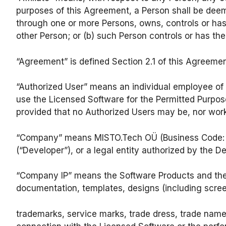
purposes of this Agreement, a Person shall be deemed
through one or more Persons, owns, controls or has 
other Person; or (b) such Person controls or has th
“Agreement” is defined Section 2.1 of this Agreemen
“Authorized User” means an individual employee of 
use the Licensed Software for the Permitted Purpose
provided that no Authorized Users may be, nor work 
“Company” means MISTO.Tech OÜ (Business Code: 171
(“Developer”), or a legal entity authorized by the 
“Company IP” means the Software Products and their
documentation, templates, designs (including scree
trademarks, service marks, trade dress, trade name