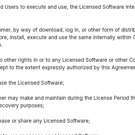
ed Users to execute and use, the Licensed Software inter
er, by way of download, log in, or other form of distrib
re, install, execute and use the same internally within 
.
no other rights in or to any Licensed Software or other 
cept to the extent expressly authorized by this Agreem
o use the Licensed Software;
mer may make and maintain during the License Period 
recovery purposes;
t, lease or share any Licensed Software;