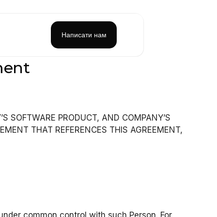
Написати нам
ment
Y’S SOFTWARE PRODUCT, AND COMPANY’S
EEMENT THAT REFERENCES THIS AGREEMENT,
or under common control with such Person. For