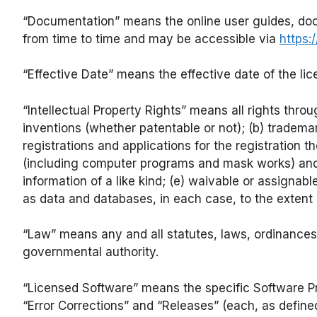
“Documentation” means the online user guides, doc
from time to time and may be accessible via
https:
“Effective Date” means the effective date of the li
“Intellectual Property Rights” means all rights throu
inventions (whether patentable or not); (b) tradem
registrations and applications for the registration 
(including computer programs and mask works) and re
information of a like kind; (e) waivable or assignable
as data and databases, in each case, to the extent
“Law” means any and all statutes, laws, ordinances, 
governmental authority.
“Licensed Software” means the specific Software P
“Error Corrections” and “Releases” (each, as defin