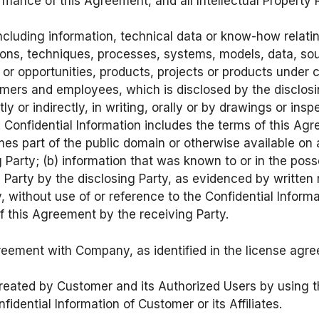
mance of this Agreement, and all Intellectual Property R
ncluding information, technical data or know-how relatin
ions, techniques, processes, systems, models, data, s
or opportunities, products, projects or products under 
tomers and employees, which is disclosed by the disclos
tly or indirectly, in writing, orally or by drawings or in
 Confidential Information includes the terms of this Agr
omes part of the public domain or otherwise available on
 Party; (b) information that was known to or in the poss
ng Party by the disclosing Party, as evidenced by writte
 without use of or reference to the Confidential Informat
of this Agreement by the receiving Party.
eement with Company, as identified in the license agr
eated by Customer and its Authorized Users by using t
idential Information of Customer or its Affiliates.