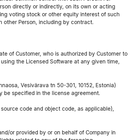
on directly or indirectly, on its own or acting
g voting stock or other equity interest of such
 other Person, including by contract.
iate of Customer, who is authorized by Customer to
y using the Licensed Software at any given time,
naosa, Vesivärava tn 50-301, 10152, Estonia)
y be specified in the license agreement.
source code and object code, as applicable),
and/or provided by or on behalf of Company in