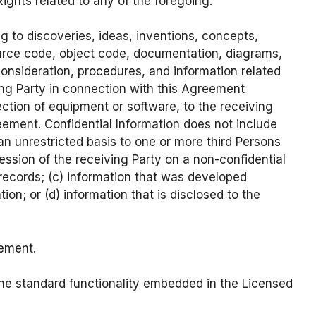
ights related to any of the foregoing.
g to discoveries, ideas, inventions, concepts,
ource code, object code, documentation, diagrams,
consideration, procedures, and information related
ing Party in connection with this Agreement
spection of equipment or software, to the receiving
eement. Confidential Information does not include
 an unrestricted basis to one or more third Persons
ession of the receiving Party on a non-confidential
n records; (c) information that was developed
ion; or (d) information that is disclosed to the
eement.
he standard functionality embedded in the Licensed