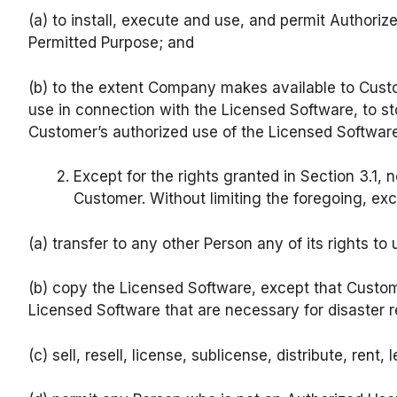
(a) to install, execute and use, and permit Authoriz
Permitted Purpose; and
(b) to the extent Company makes available to Custom
use in connection with the Licensed Software, to sto
Customer’s authorized use of the Licensed Software
Except for the rights granted in Section 3.1, 
Customer. Without limiting the foregoing, ex
(a) transfer to any other Person any of its rights t
(b) copy the Licensed Software, except that Custo
Licensed Software that are necessary for disaster 
(c) sell, resell, license, sublicense, distribute, ren