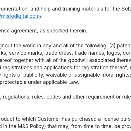
umentation, and help and training materials for the S
//mistodigital.com/
.
cense agreement, as specified therein.
ghout the world in any and all of the following: (a) pate
arks, service marks, trade dress, trade names, logos, 
thereof together with all of the goodwill associated ther
gistrations and applications for registration thereof; 
 rights of publicity, waivable or assignable moral rights;
 protectable under applicable Law.
regulations, rules, codes and other requirement or rule o
roduct to which Customer has purchased a license purs
ed in the M&S Policy) that may, from time to time, be p