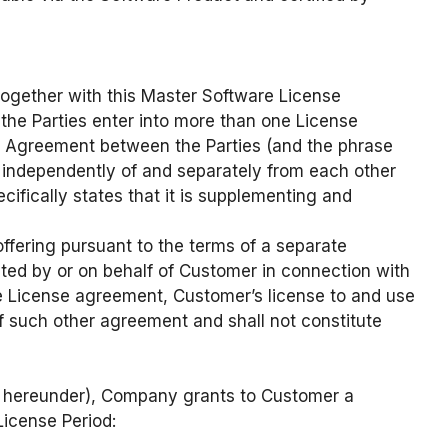
together with this Master Software License
the Parties enter into more than one License
 Agreement between the Parties (and the phrase
 independently of and separately from each other
fically states that it is supplementing and
ffering pursuant to the terms of a separate
ted by or on behalf of Customer in connection with
le License agreement, Customer’s license to and use
f such other agreement and shall not constitute
ns hereunder), Company grants to Customer a
License Period: