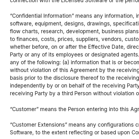
connection with the Licensed Software or the perfor
“Confidential Information” means any information, i
software, equipment, designs, drawings, specificat
flow charts, research, development, business plans 
to finances, costs, prices, suppliers, vendors, cus
whether before, on or after the Effective Date, direc
Party or any of its employees or designated agents.
any of the following: (a) information that is or bec
without violation of this Agreement by the receiving
basis prior to the disclosure thereof to the receivi
independently by or on behalf of the receiving Party,
receiving Party by a third Person without violation 
“Customer” means the Person entering into this Agr
“Customer Extensions” means any configurations cr
Software, to the extent reflecting or based upon Conf