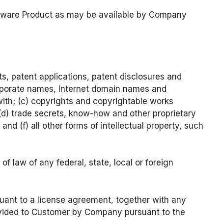
oftware Product as may be available by Company
nts, patent applications, patent disclosures and
corporate names, Internet domain names and
ewith; (c) copyrights and copyrightable works
(d) trade secrets, know-how and other proprietary
 and (f) all other forms of intellectual property, such
f law of any federal, state, local or foreign
uant to a license agreement, together with any
rovided to Customer by Company pursuant to the