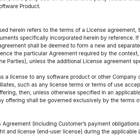
oftware Product.
ed herein refers to the terms of a License agreement, 
nts specifically incorporated herein by reference. If 
 agreement shall be deemed to form a new and separate
ence the particular Agreement required by the context,
Parties), unless the additional License agreement speci
.
s a license to any software product or other Company o
liates, such as any license terms or terms of use accep
ering, then, unless otherwise specified in an applicab
 offering shall be governed exclusively by the terms o
his Agreement (including Customer’s payment obligatio
ght and license (end-user license) during the applicable 