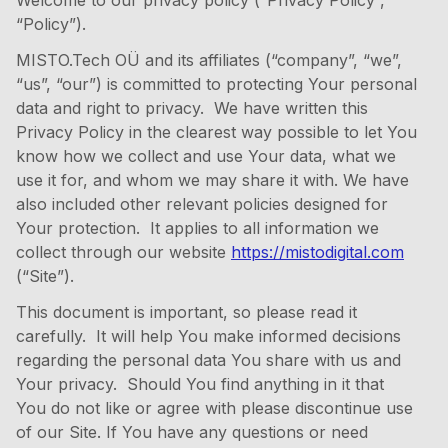
Welcome to our privacy policy (“Privacy Policy”,
“Policy”).
MISTO.Tech OÜ and its affiliates (“company”, “we”,
“us”, “our”) is committed to protecting Your personal
data and right to privacy. We have written this
Privacy Policy in the clearest way possible to let You
know how we collect and use Your data, what we
use it for, and whom we may share it with. We have
also included other relevant policies designed for
Your protection. It applies to all information we
collect through our website
https://mistodigital.com
(“Site”).
This document is important, so please read it
carefully. It will help You make informed decisions
regarding the personal data You share with us and
Your privacy. Should You find anything in it that
You do not like or agree with please discontinue use
of our Site. If You have any questions or need