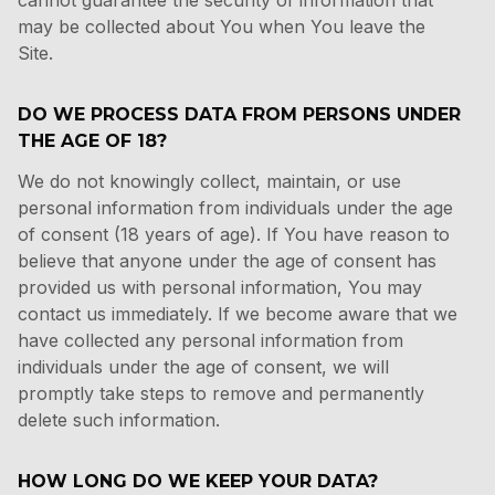
cannot guarantee the security of information that
may be collected about You when You leave the
Site.
DO WE PROCESS DATA FROM PERSONS UNDER
THE AGE OF 18?
We do not knowingly collect, maintain, or use
personal information from individuals under the age
of consent (18 years of age). If You have reason to
believe that anyone under the age of consent has
provided us with personal information, You may
contact us immediately. If we become aware that we
have collected any personal information from
individuals under the age of consent, we will
promptly take steps to remove and permanently
delete such information.
HOW LONG DO WE KEEP YOUR DATA?