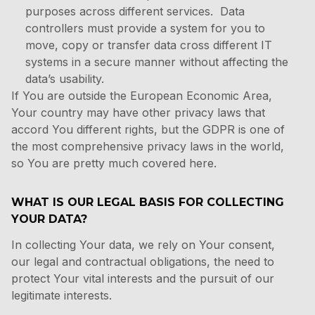
purposes across different services. Data
controllers must provide a system for you to
move, copy or transfer data cross different IT
systems in a secure manner without affecting the
data’s usability.
If You are outside the European Economic Area,
Your country may have other privacy laws that
accord You different rights, but the GDPR is one of
the most comprehensive privacy laws in the world,
so You are pretty much covered here.
WHAT IS OUR LEGAL BASIS FOR COLLECTING
YOUR DATA?
In collecting Your data, we rely on Your consent,
our legal and contractual obligations, the need to
protect Your vital interests and the pursuit of our
legitimate interests.