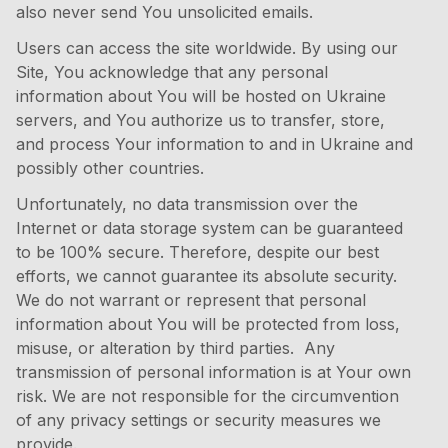
also never send You unsolicited emails.
Users can access the site worldwide. By using our
Site, You acknowledge that any personal
information about You will be hosted on Ukraine
servers, and You authorize us to transfer, store,
and process Your information to and in Ukraine and
possibly other countries.
Unfortunately, no data transmission over the
Internet or data storage system can be guaranteed
to be 100% secure. Therefore, despite our best
efforts, we cannot guarantee its absolute security.
We do not warrant or represent that personal
information about You will be protected from loss,
misuse, or alteration by third parties. Any
transmission of personal information is at Your own
risk. We are not responsible for the circumvention
of any privacy settings or security measures we
provide.