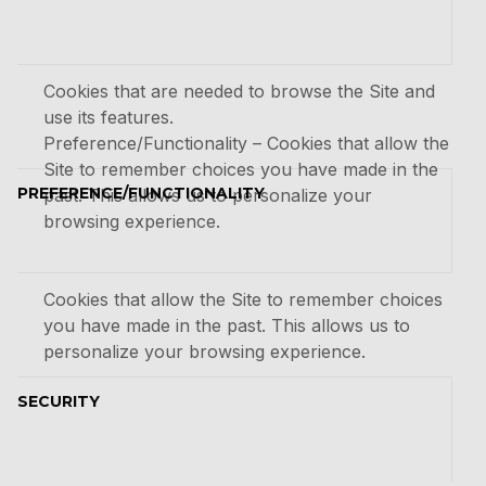
Cookies that are needed to browse the Site and
use its features.
Preference/Functionality – Cookies that allow the
Site to remember choices you have made in the
PREFERENCE/FUNCTIONALITY
past. This allows us to personalize your
browsing experience.
Cookies that allow the Site to remember choices
you have made in the past. This allows us to
personalize your browsing experience.
SECURITY