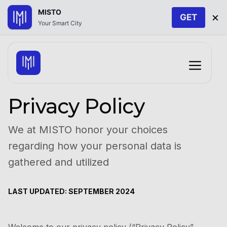
MISTO
×
GET
Your Smart City
Skip
to
Menu
content
Privacy Policy
We at MISTO honor your choices
regarding how your personal data is
gathered and utilized
LAST UPDATED: SEPTEMBER 2024