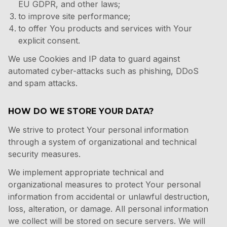
EU GDPR
, and other laws;
to improve site performance;
to offer You products and services with Your
explicit consent.
We use Cookies and IP data to guard against
automated cyber-attacks such as phishing, DDoS
and spam attacks.
HOW DO WE STORE YOUR DATA?
We strive to protect Your personal information
through a system of organizational and technical
security measures.
We implement appropriate technical and
organizational measures to protect Your personal
information from accidental or unlawful destruction,
loss, alteration, or damage. All personal information
we collect will be stored on secure servers. We will