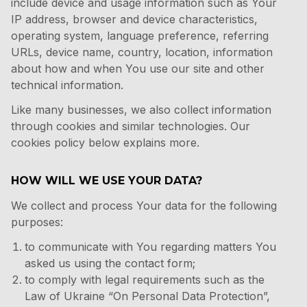
include device and usage information such as Your
IP address, browser and device characteristics,
operating system, language preference, referring
URLs, device name, country, location, information
about how and when You use our site and other
technical information.
Like many businesses, we also collect information
through cookies and similar technologies. Our
cookies policy below explains more.
HOW WILL WE USE YOUR DATA?
We collect and process Your data for the following
purposes:
to communicate with You regarding matters You
asked us using the contact form;
to comply with legal requirements such as the
Law of Ukraine “On Personal Data Protection”,