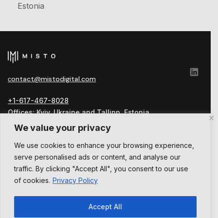
Estonia
сontact@mistodigital.com
+1-617-467-8028
Offices: Kyiv, Ukraine and Tallinn, Estonia
Official address: Harju maakond, Tallinn, Kesklinna
We value your privacy
linnaosa, Vesivärava tn 50-301, 10152, Estonia
We use cookies to enhance your browsing experience,
العربية
serve personalised ads or content, and analyse our
English
Українська
traffic. By clicking "Accept All", you consent to our use
of cookies.
Privacy Policy
Accept All