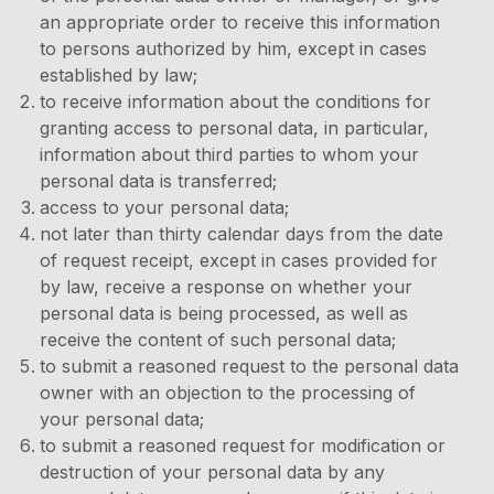
an appropriate order to receive this information
to persons authorized by him, except in cases
established by law;
to receive information about the conditions for
granting access to personal data, in particular,
information about third parties to whom your
personal data is transferred;
access to your personal data;
not later than thirty calendar days from the date
of request receipt, except in cases provided for
by law, receive a response on whether your
personal data is being processed, as well as
receive the content of such personal data;
to submit a reasoned request to the personal data
owner with an objection to the processing of
your personal data;
to submit a reasoned request for modification or
destruction of your personal data by any