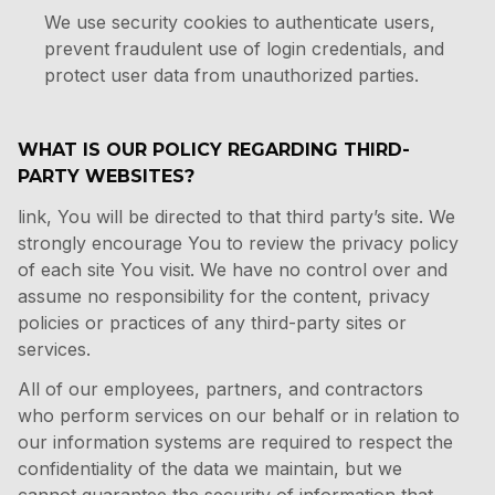
We use security cookies to authenticate users,
prevent fraudulent use of login credentials, and
protect user data from unauthorized parties.
WHAT IS OUR POLICY REGARDING THIRD-
PARTY WEBSITES?
link, You will be directed to that third party’s site. We
strongly encourage You to review the privacy policy
of each site You visit. We have no control over and
assume no responsibility for the content, privacy
policies or practices of any third-party sites or
services.
All of our employees, partners, and contractors
who perform services on our behalf or in relation to
our information systems are required to respect the
confidentiality of the data we maintain, but we