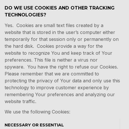
DO WE USE COOKIES AND OTHER TRACKING
TECHNOLOGIES?
Yes. Cookies are small text files created by a
website that is stored in the user’s computer either
temporarily for that session only or permanently on
the hard disk. Cookies provide a way for the
website to recognize You and keep track of Your
preferences. This file is neither a virus nor
spyware. You have the right to refuse our Cookies.
Please remember that we are committed to
protecting the privacy of Your data and only use this
technology to improve customer experience by
remembering Your preferences and analyzing our
website traffic.
We use the following Cookies:
NECESSARY OR ESSENTIAL