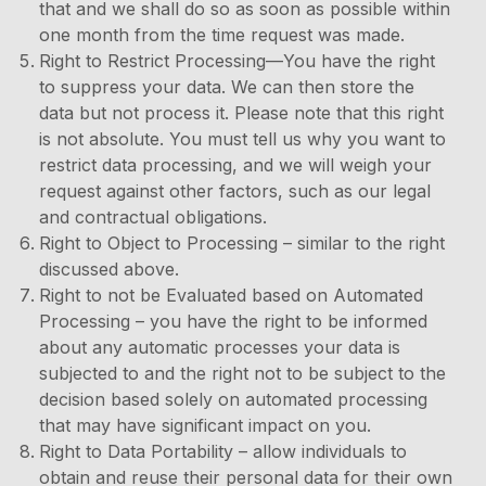
that and we shall do so as soon as possible within
one month from the time request was made.
Right to Restrict Processing—You have the right
to suppress your data. We can then store the
data but not process it. Please note that this right
is not absolute. You must tell us why you want to
restrict data processing, and we will weigh your
request against other factors, such as our legal
and contractual obligations.
Right to Object to Processing – similar to the right
discussed above.
Right to not be Evaluated based on Automated
Processing – you have the right to be informed
about any automatic processes your data is
subjected to and the right not to be subject to the
decision based solely on automated processing
that may have significant impact on you.
Right to Data Portability – allow individuals to
obtain and reuse their personal data for their own