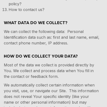
policy?
How to contact us?
WHAT DATA DO WE COLLECT?
We can collect the following data: Personal
Identification data such as: first and last name, email,
contact phone number, IP address.
HOW DO WE COLLECT YOUR DATA?
Most of the data we collect is provided directly by
You. We collect and process data when You fill in
the contact or feedback form.
We automatically collect certain information when
you visit, use, or navigate our Site. This information
does not reveal Your specific identity (like your
name or other personal information) but may