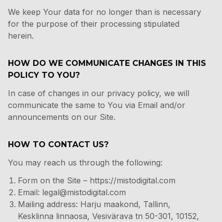
We keep Your data for no longer than is necessary
for the purpose of their processing stipulated
herein.
HOW DO WE COMMUNICATE CHANGES IN THIS
POLICY TO YOU?
In case of changes in our privacy policy, we will
communicate the same to You via Email and/or
announcements on our Site.
HOW TO CONTACT US?
You may reach us through the following:
Form on the Site
–
https://mistodigital.com
Email:
legal@mistodigital.com
Mailing address: Harju maakond, Tallinn,
Kesklinna linnaosa, Vesivärava tn 50-301, 10152,