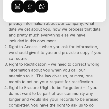
If You are a citizen or resident of the EU, You have
the following rights under the
GDPR
:
Right to be Informed – you can get specific
privacy information about our company, what
date we get about you, how we process that data
and pretty much everything else we have
included in this document.
Right to Access – when you ask for information,
we should give it to you and provide a copy if you
so require.
Right to Rectification – we need to correct wrong
information about you when you call our
attention to it. The law gives us, at most, one
month to act on your request for rectification.
Right to Erasure (Right to be Forgotten) – If you
do not want to be part of our community any
longer and would like your records to be erased
completely, you have the right to ask us to do