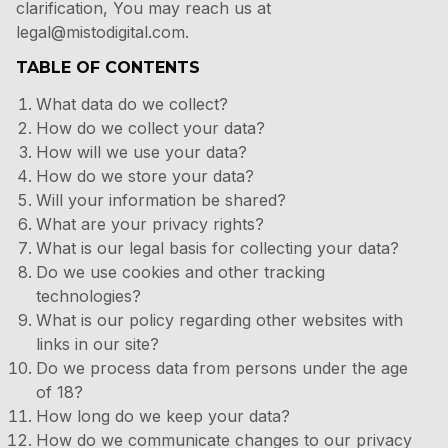
clarification, You may reach us at
legal@mistodigital.com.
TABLE OF CONTENTS
What data do we collect?
How do we collect your data?
How will we use your data?
How do we store your data?
Will your information be shared?
What are your privacy rights?
What is our legal basis for collecting your data?
Do we use cookies and other tracking
technologies?
What is our policy regarding other websites with
links in our site?
Do we process data from persons under the age
of 18?
How long do we keep your data?
How do we communicate changes to our privacy