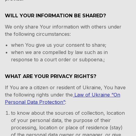
WILL YOUR INFORMATION BE SHARED?
We only share Your information with others under
the following circumstances:
when You give us your consent to share;
when we are compelled by law such as in
response to a court order or subpoena.;
WHAT ARE YOUR PRIVACY RIGHTS?
If You are a citizen or resident of Ukraine, You have
the following rights under the
Law of Ukraine “On
Personal Data Protection”
:
to know about the sources of collection, location
of your personal data, the purpose of their
processing, location or place of residence (stay)
of the personal data owner or manager, or give