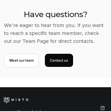
Have questions?
We're eager to hear from you. If you want
to reach a specific team member, check
out our Team Page for direct contacts.
Meet our team
Contact us