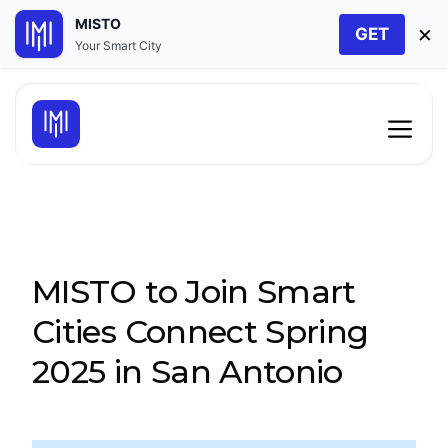
MISTO
×
GET
Your Smart City
Skip
to
Men
content
MISTO to Join Smart
Cities Connect Spring
2025 in San Antonio