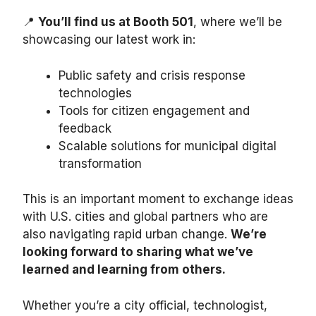
📍
You’ll find us at Booth 501
, where we’ll be
showcasing our latest work in:
Public safety and crisis response
technologies
Tools for citizen engagement and
feedback
Scalable solutions for municipal digital
transformation
This is an important moment to exchange ideas
with U.S. cities and global partners who are
also navigating rapid urban change.
We’re
looking forward to sharing what we’ve
learned and learning from others.
Whether you’re a city official, technologist,