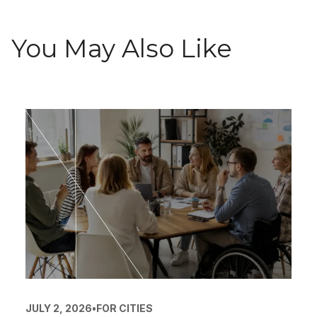
You May Also Like
JULY 2, 2026
•
FOR CITIES