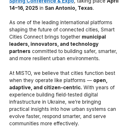
Spring Conference & Expo
, taking place
April
14–16, 2025
in
San Antonio, Texas
.
As one of the leading international platforms
shaping the future of connected cities, Smart
Cities Connect brings together
municipal
leaders, innovators, and technology
partners
committed to building safer, smarter,
and more resilient urban environments.
At MISTO, we believe that cities function best
when they operate like platforms —
open,
adaptive, and citizen-centric.
With years of
experience building field-tested digital
infrastructure in Ukraine, we’re bringing
practical insights into how urban systems can
evolve faster, respond smarter, and serve
communities more effectively.