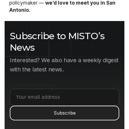
policymaker —
we’d love to meet you in San
Antonio.
Subscribe to MISTO’s
News
Interested? We also have a weekly digest
with the latest news.
Your email address