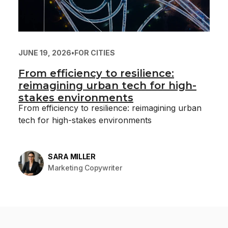
JUNE 19, 2026
•
FOR CITIES
From efficiency to resilience:
reimagining urban tech for high-
stakes environments
From efficiency to resilience: reimagining urban
tech for high-stakes environments
SARA MILLER
Marketing Copywriter