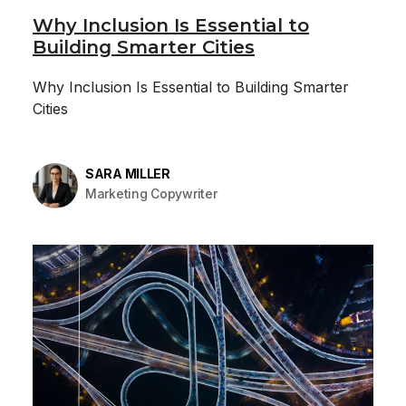
Why Inclusion Is Essential to
Building Smarter Cities
Why Inclusion Is Essential to Building Smarter
Cities
SARA MILLER
Marketing Copywriter