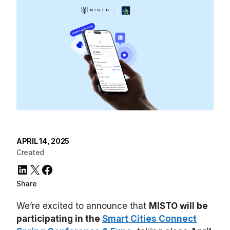
APRIL 14, 2025
Created
LinkedIn
X
Facebook
Share
We’re excited to announce that
MISTO will be
participating in the
Smart Cities Connect