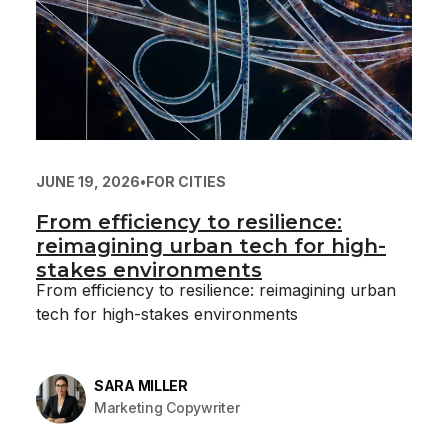
JUNE 19, 2026
•
FOR CITIES
From efficiency to resilience:
reimagining urban tech for high-
stakes environments
From efficiency to resilience: reimagining urban
tech for high-stakes environments
SARA MILLER
Marketing Copywriter