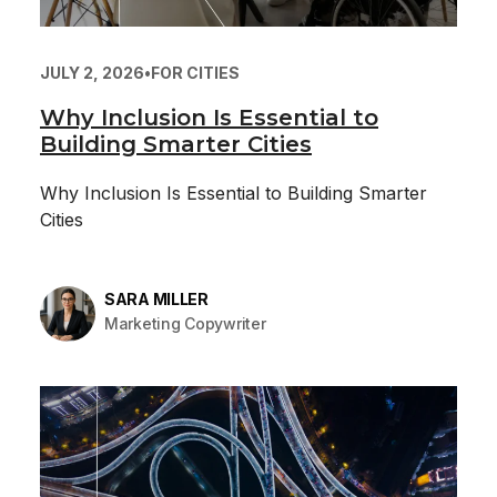
JULY 2, 2026
•
FOR CITIES
Why Inclusion Is Essential to
Building Smarter Cities
Why Inclusion Is Essential to Building Smarter
Cities
SARA MILLER
Marketing Copywriter