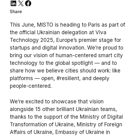
LinkedIn
X
Facebook
Share
This June, MISTO is heading to Paris as part of
the official Ukrainian delegation at Viva
Technology 2025, Europe’s premier stage for
startups and digital innovation. We’re proud to
bring our vision of human-centered smart city
technology to the global spotlight — and to
share how we believe cities should work: like
platforms — open, #resilient, and deeply
people-centered.
We’re excited to showcase that vision
alongside 15 other brilliant Ukrainian teams,
thanks to the support of the Ministry of Digital
Transformation of Ukraine, Ministry of Foreign
Affairs of Ukraine, Embassy of Ukraine in