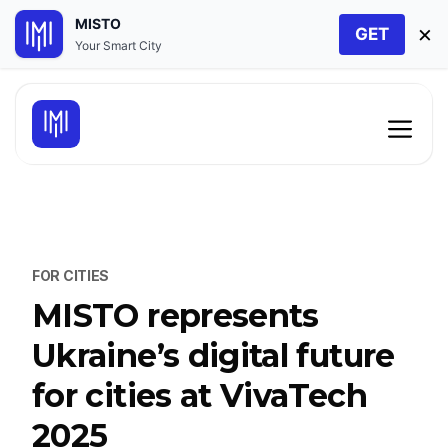
MISTO
×
GET
Your Smart City
Skip
to
Men
content
FOR CITIES
MISTO represents
Ukraine’s digital future
for cities at VivaTech
2025