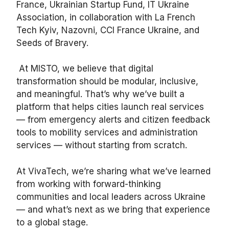
France, Ukrainian Startup Fund, IT Ukraine
Association, in collaboration with La French
Tech Kyiv, Nazovni, CCI France Ukraine, and
Seeds of Bravery.
At MISTO, we believe that digital
transformation should be modular, inclusive,
and meaningful. That’s why we’ve built a
platform that helps cities launch real services
— from emergency alerts and citizen feedback
tools to mobility services and administration
services — without starting from scratch.
At VivaTech, we’re sharing what we’ve learned
from working with forward-thinking
communities and local leaders across Ukraine
— and what’s next as we bring that experience
to a global stage.