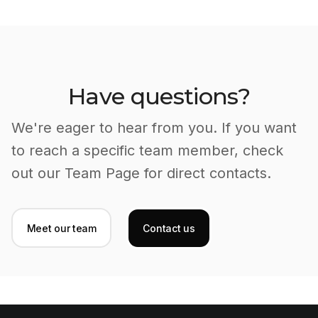
Have questions?
We're eager to hear from you. If you want
to reach a specific team member, check
out our Team Page for direct contacts.
Meet our team
Contact us