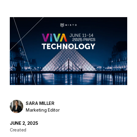
SARA MILLER
Marketing Editor
JUNE 2, 2025
Created