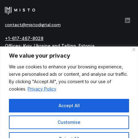
сontact@mistodigital.com
+1-617-467-8028
Offices: Kyiv, Ukraine and Tallinn, Estonia
Official address: Harju maakond, Tallinn, Kesklinna
We value your privacy
linnaosa, Vesivärava tn 50-301, 10152, Estonia
We use cookies to enhance your browsing experience,
العربية
serve personalised ads or content, and analyse our traffic.
English
Українська
By clicking "Accept All", you consent to our use of
cookies.
Privacy Policy
Accept All
Customise
Privacy Policy
Terms and Conditions