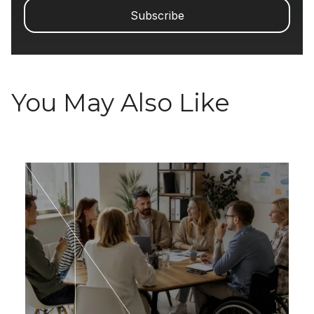
You May Also Like