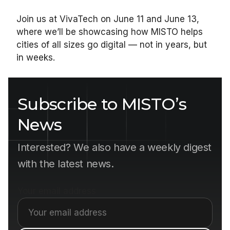
Join us at VivaTech on June 11 and June 13,
where we’ll be showcasing how MISTO helps
cities of all sizes go digital — not in years, but
in weeks.
Subscribe to MISTO’s
News
Interested? We also have a weekly digest
with the latest news.
Your email address