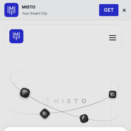
MISTO
×
GET
Your Smart City
Skip
to
Menu
content