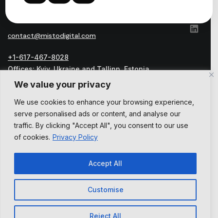
сontact@mistodigital.com
+1-617-467-8028
Offices: Kyiv, Ukraine and Tallinn, Estonia
Official address: Harju maakond, Tallinn, Kesklinna
We value your privacy
linnaosa, Vesivärava tn 50-301, 10152, Estonia
We use cookies to enhance your browsing experience,
العربية
serve personalised ads or content, and analyse our
English
Українська
traffic. By clicking "Accept All", you consent to our use
of cookies.
Privacy Policy
Accept All
Customise
Privacy Policy
Terms and Conditions
Reject All
© 2026 , All Rights Reserved